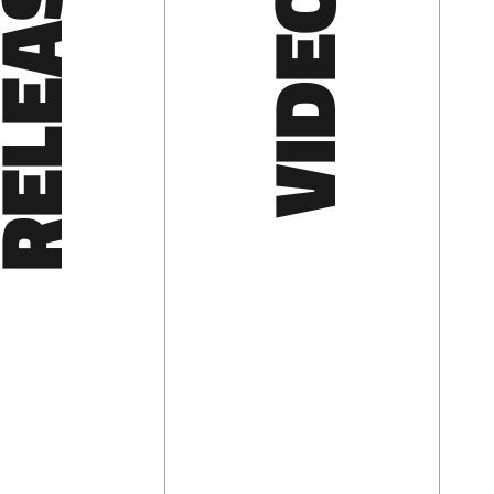
LEASES
VIDEOS