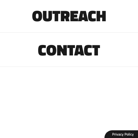
OUTREACH
CONTACT
Privacy Policy