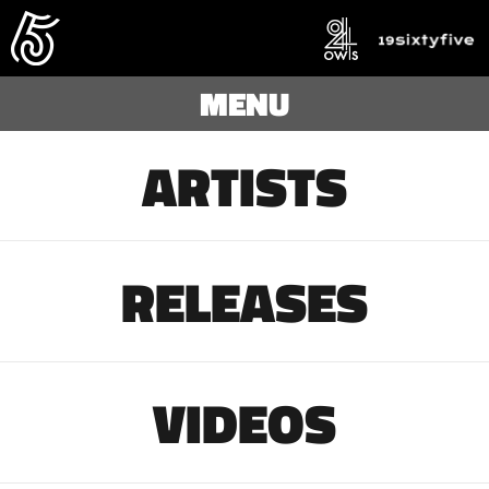
MENU
ARTISTS
RELEASES
VIDEOS