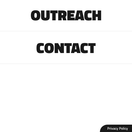
OUTREACH
CONTACT
Privacy Policy