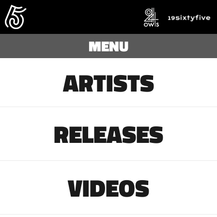
MENU
ARTISTS
RELEASES
VIDEOS