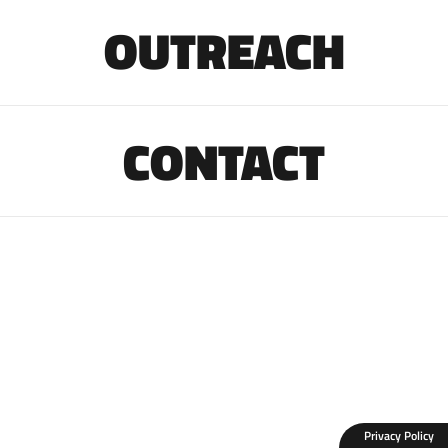
OUTREACH
CONTACT
Privacy Policy