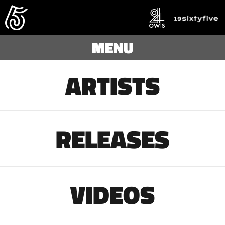
MENU
ARTISTS
RELEASES
VIDEOS