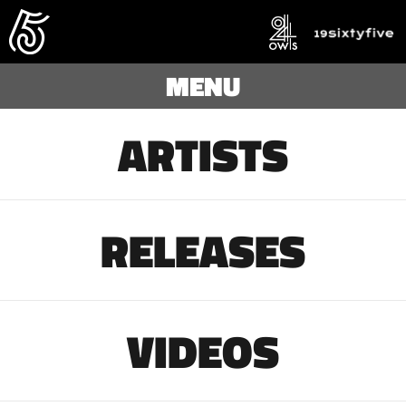
MENU
ARTISTS
RELEASES
VIDEOS