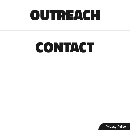
OUTREACH
CONTACT
Privacy Policy