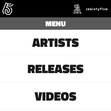
MENU
ARTISTS
RELEASES
VIDEOS