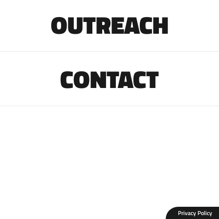
OUTREACH
CONTACT
Privacy Policy