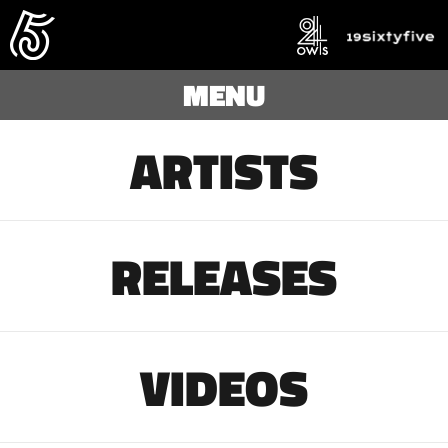
MENU
ARTISTS
RELEASES
VIDEOS