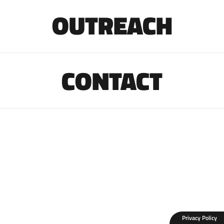
OUTREACH
CONTACT
Privacy Policy