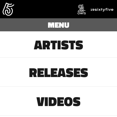
MENU
ARTISTS
RELEASES
VIDEOS