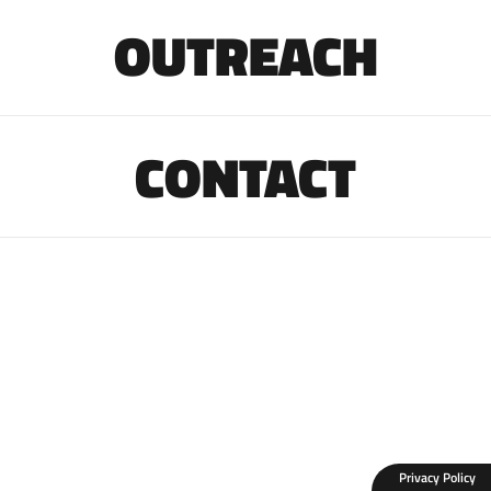
OUTREACH
CONTACT
Privacy Policy