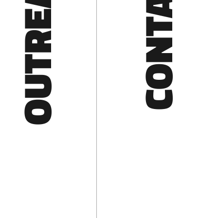
OUTREACH
CONTACT