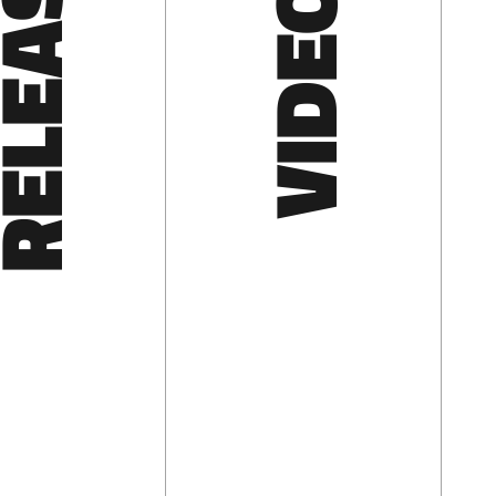
LEASES
VIDEOS