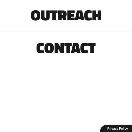
OUTREACH
CONTACT
Privacy Policy