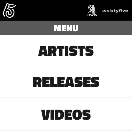
MENU
ARTISTS
RELEASES
VIDEOS