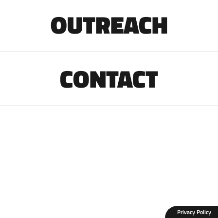
OUTREACH
CONTACT
Privacy Policy