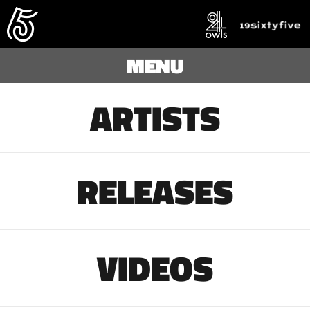
MENU
ARTISTS
RELEASES
VIDEOS