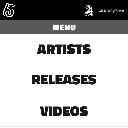
MENU
ARTISTS
RELEASES
VIDEOS