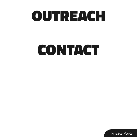
OUTREACH
CONTACT
Privacy Policy