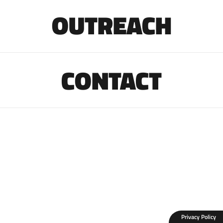
OUTREACH
CONTACT
Privacy Policy