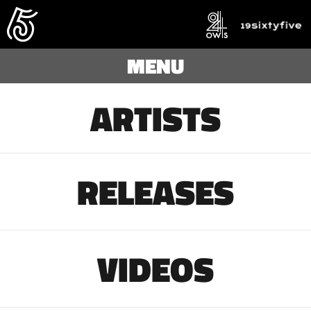
MENU
ARTISTS
RELEASES
VIDEOS