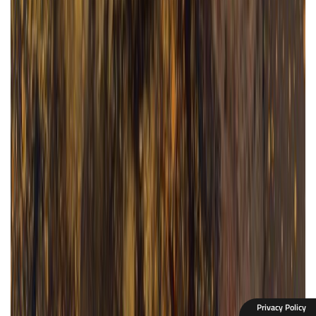
Privacy Policy