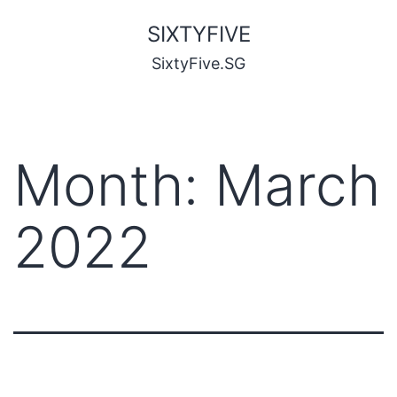
SIXTYFIVE
SixtyFive.SG
Month:
March
2022