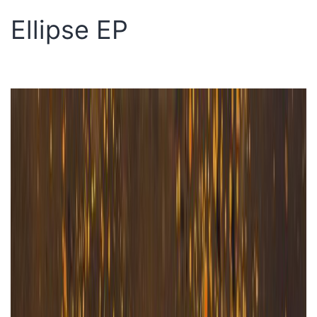
Ellipse EP