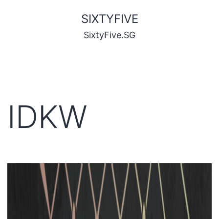
SIXTYFIVE
SixtyFive.SG
IDKW