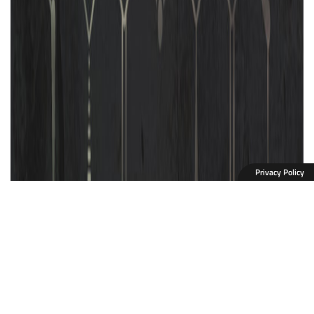
Privacy Policy