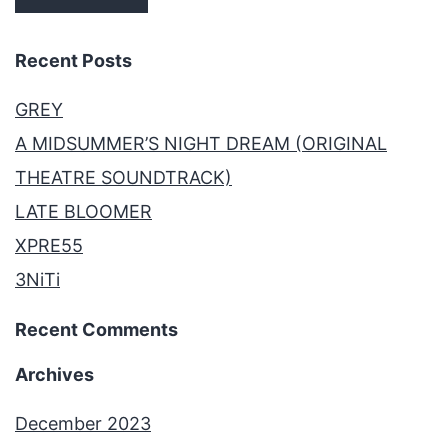
Recent Posts
GREY
A MIDSUMMER’S NIGHT DREAM (ORIGINAL
THEATRE SOUNDTRACK)
LATE BLOOMER
XPRE55
3NiTi
Recent Comments
Archives
December 2023