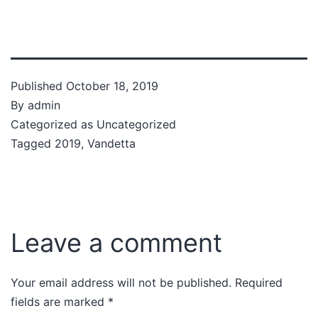
Published
October 18, 2019
By
admin
Categorized as
Uncategorized
Tagged
2019
,
Vandetta
Leave a comment
Your email address will not be published.
Required
fields are marked
*