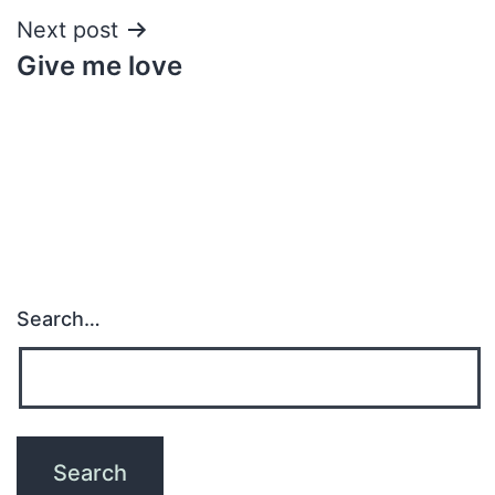
Next post
Give me love
Search…