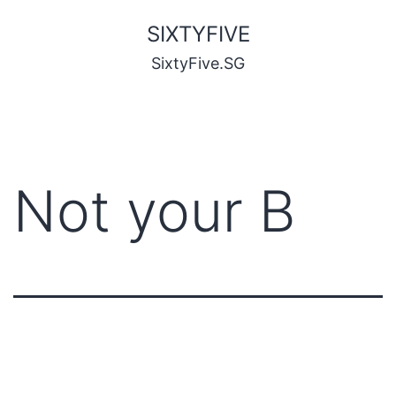
SIXTYFIVE
SixtyFive.SG
Not your B