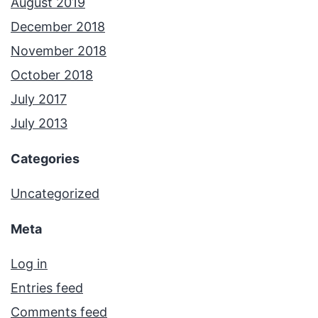
August 2019
December 2018
November 2018
October 2018
July 2017
July 2013
Categories
Uncategorized
Meta
Log in
Entries feed
Comments feed