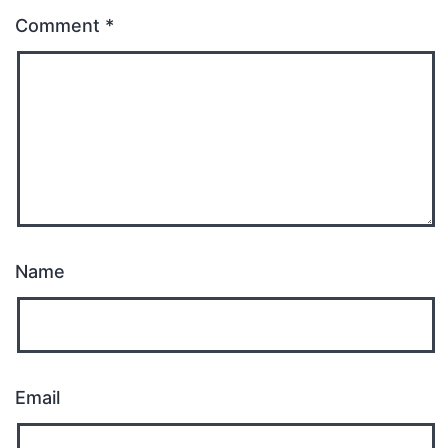
Comment
*
Name
Email