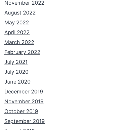
November 2022
August 2022
May 2022
April 2022
March 2022
February 2022
July 2021
July 2020
June 2020
December 2019
November 2019
October 2019
September 2019