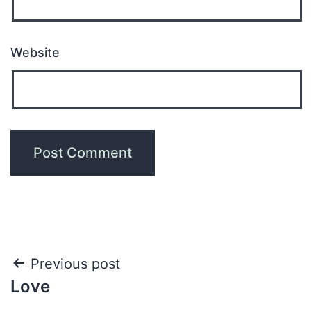
Website
Previous post
Love