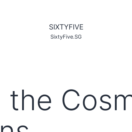
SIXTYFIVE
SixtyFive.SG
to the Cos
ons