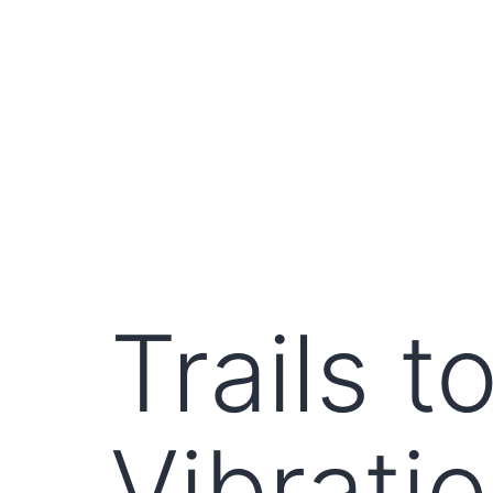
Trails 
Vibrati