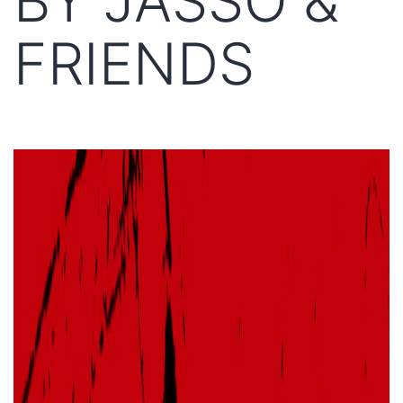
BY JASSO &
FRIENDS