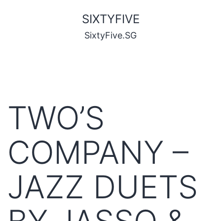
SIXTYFIVE
SixtyFive.SG
TWO’S
COMPANY –
JAZZ DUETS