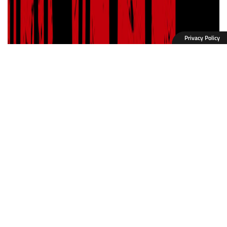
Privacy Policy