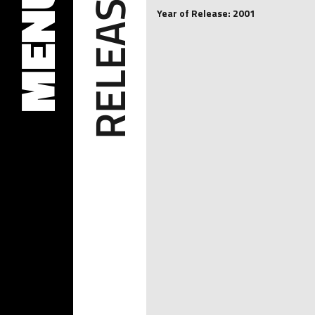
RELEASES
MENU
Year of Release: 2001