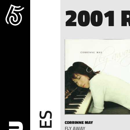
2001 
CORRINNE MAY
FLY AWAY