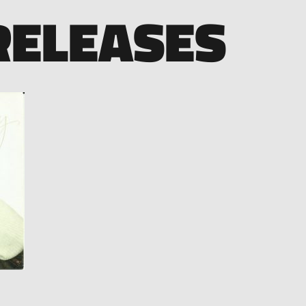
RELEASES