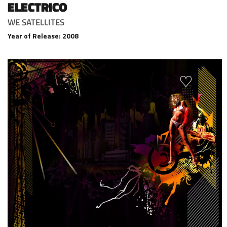
ELECTRICO
WE SATELLITES
Year of Release: 2008