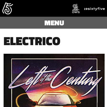
MENU
ELECTRICO