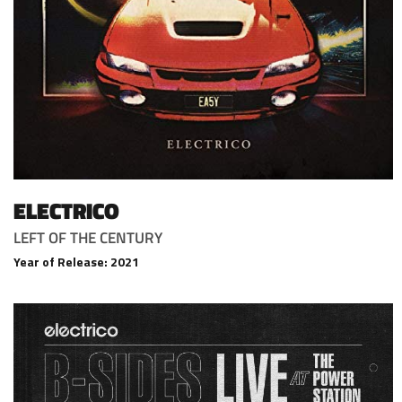
ELECTRICO
LEFT OF THE CENTURY
Year of Release: 2021