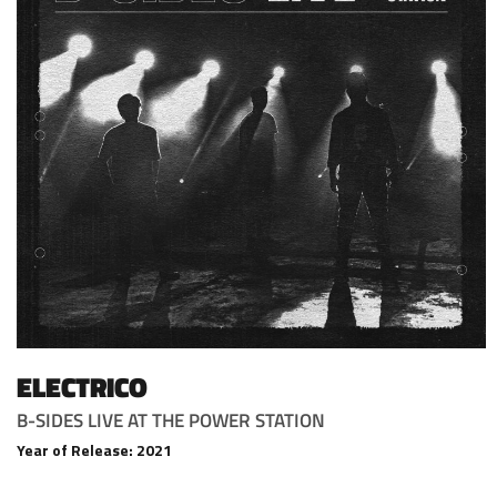
ELECTRICO
B-SIDES LIVE AT THE POWER STATION
Year of Release: 2021