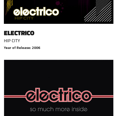
ELECTRICO
HIP CITY
Year of Release: 2006