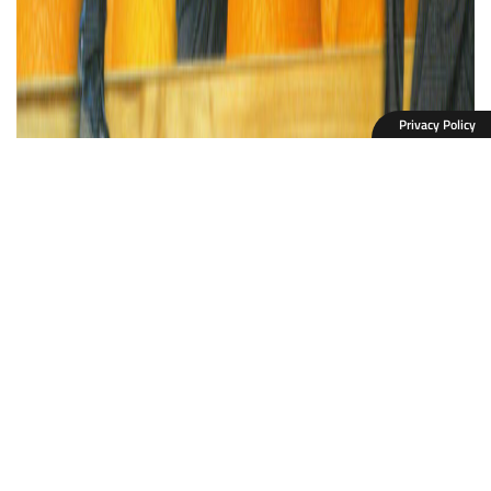
Privacy Policy