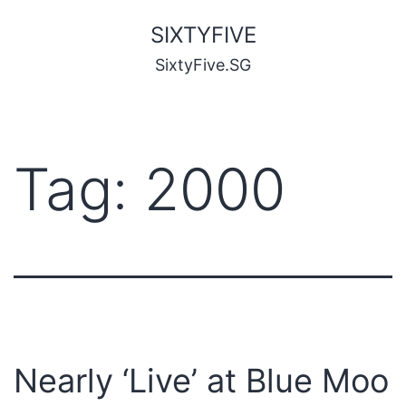
SIXTYFIVE
SixtyFive.SG
Tag:
2000
Nearly ‘Live’ at Blue Moo