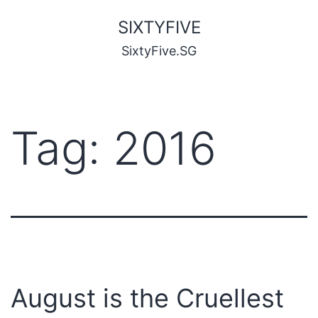
SIXTYFIVE
SixtyFive.SG
Tag:
2016
August is the Cruellest