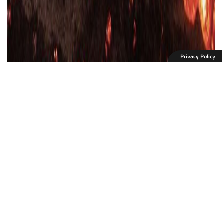
Privacy Policy